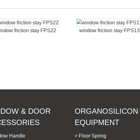
indow friction stay FPS22
window friction stay FPS1
NDOW & DOOR
ORGANOSILICON
CESSORIES
EQUIPMENT
dow Handle
> Floor Spring