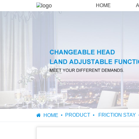
HOME
PRODUCT
FRICTION STAY
HOME