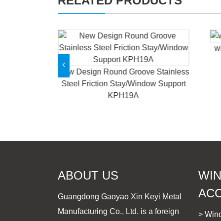
RELATED PRODUCTS
w
able Window
rm KPHB18
New Design Round Groove Stainless
Steel Friction Stay/Window Support
KPH19A
ABOUT US
WI
AC
Guangdong Gaoyao Xin Keyi Metal
Manufacturing Co., Ltd. is a foreign
> Win