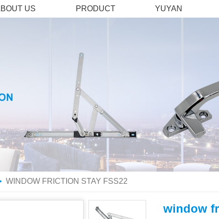
ABOUT US
PRODUCT
YUYAN
WINDOW FRICTION STAY FSS22
window fr