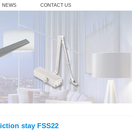
NEWS
CONTACT US
iction stay FSS22