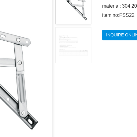
material: 304 2
item no:FSS22
INQUIRE ONLI