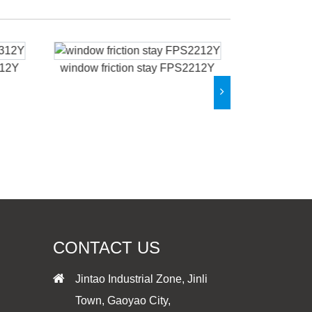
312Y
window friction stay FPS2212Y
window fri
CONTACT US
Jintao Industrial Zone, Jinli
Town, Gaoyao City,