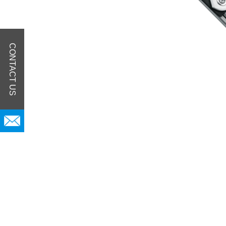
CONTACT US