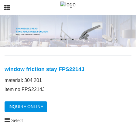
window friction stay FPS2214J
material: 304 201
item no:FPS2214J
INQUIRE ONLINE
Select