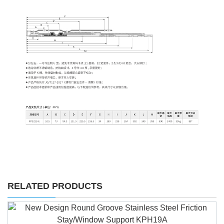
RELATED PRODUCTS