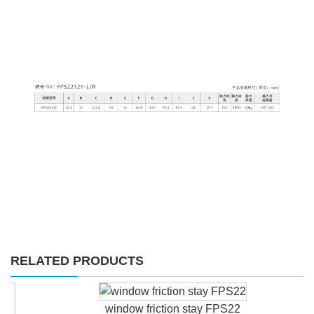
RELATED PRODUCTS
window friction stay FPS22