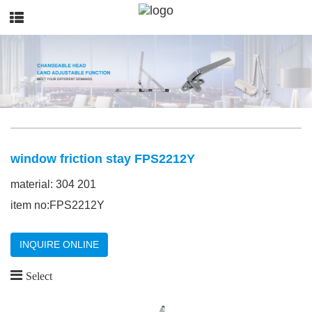
window friction stay FPS2212Y
material: 304 201
item no:FPS2212Y
INQUIRE ONLINE
Select