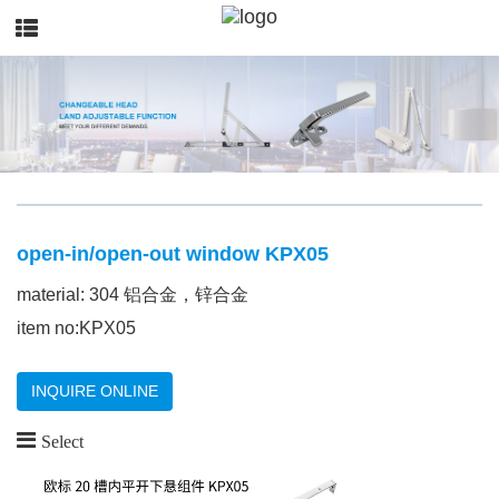
open-in/open-out window KPX05
material: 304 铝合金，锌合金
item no:KPX05
INQUIRE ONLINE
Select