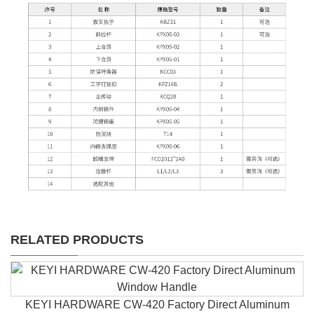
RELATED PRODUCTS
KEYI HARDWARE CW-420 Factory Direct Aluminum