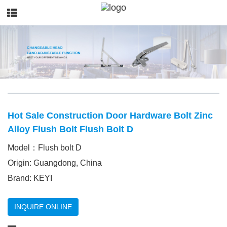
Hot Sale Construction Door Hardware Bolt Zinc
Alloy Flush Bolt Flush Bolt D
Model：Flush bolt D
Origin: Guangdong, China
Brand: KEYI
INQUIRE ONLINE