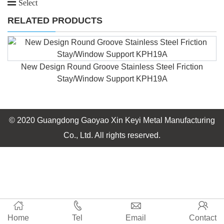
Select
RELATED PRODUCTS
New Design Round Groove Stainless Steel Friction
Stay/Window Support KPH19A
© 2020 Guangdong Gaoyao Xin Keyi Metal Manufacturing
Co., Ltd. All rights reserved.
Home
Tel
Email
Contact