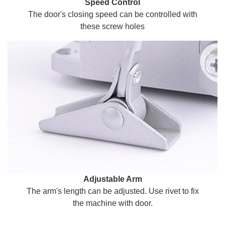
Speed Control
The door's closing speed can be controlled with
these screw holes
Adjustable Arm
The arm's length can be adjusted. Use rivet to fix
the machine with door.