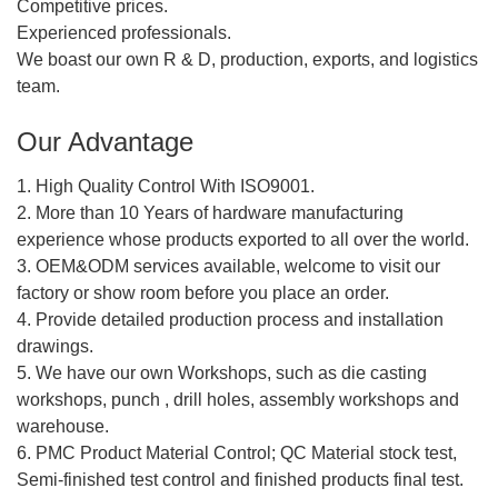
Competitive prices.
Experienced professionals.
We boast our own R & D, production, exports, and logistics
team.
Our Advantage
1. High Quality Control With ISO9001.
2. More than 10 Years of hardware manufacturing
experience whose products exported to all over the world.
3. OEM&ODM services available, welcome to visit our
factory or show room before you place an order.
4. Provide detailed production process and installation
drawings.
5. We have our own Workshops, such as die casting
workshops, punch , drill holes, assembly workshops and
warehouse.
6. PMC Product Material Control; QC Material stock test,
Semi-finished test control and finished products final test.