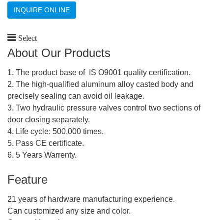
INQUIRE ONLINE
Select
About Our Products
1. The product base of IS O9001 quality certification.
2. The high-qualified aluminum alloy casted body and
precisely sealing can avoid oil leakage.
3. Two hydraulic pressure valves control two sections of
door closing separately.
4. Life cycle: 500,000 times.
5. Pass CE certificate.
6. 5 Years Warrenty.
Feature
21 years of hardware manufacturing experience.
Can customized any size and color.