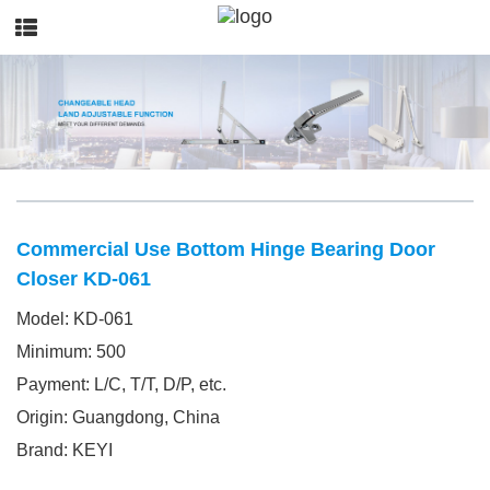
Commercial Use Bottom Hinge Bearing Door
Closer KD-061
Model: KD-061
Minimum: 500
Payment: L/C, T/T, D/P, etc.
Origin: Guangdong, China
Brand: KEYI