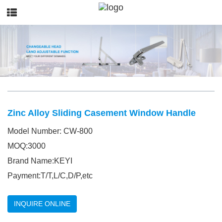
Zinc Alloy Sliding Casement Window Handle
Model Number: CW-800
MOQ:3000
Brand Name:KEYI
Payment:T/T,L/C,D/P,etc
INQUIRE ONLINE