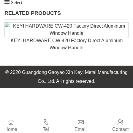
Select
RELATED PRODUCTS
KEYI HARDWARE CW-420 Factory Direct Aluminum
Window Handle
© 2020 Guangdong Gaoyao Xin Keyi Metal Manufacturing
Co., Ltd. All rights reserved.
Home
Tel
Email
Contact