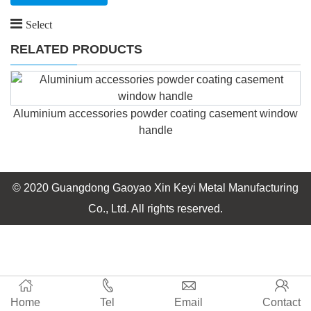
Select
RELATED PRODUCTS
Aluminium accessories powder coating casement window
handle
© 2020 Guangdong Gaoyao Xin Keyi Metal Manufacturing
Co., Ltd. All rights reserved.
Home
Tel
Email
Contact