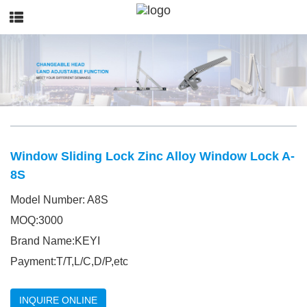
Window Sliding Lock Zinc Alloy Window Lock A-
8S
Model Number: A8S
MOQ:3000
Brand Name:KEYI
Payment:T/T,L/C,D/P,etc
INQUIRE ONLINE