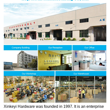
Xinkeyi Hardware was founded in 1997. It is an enterprise