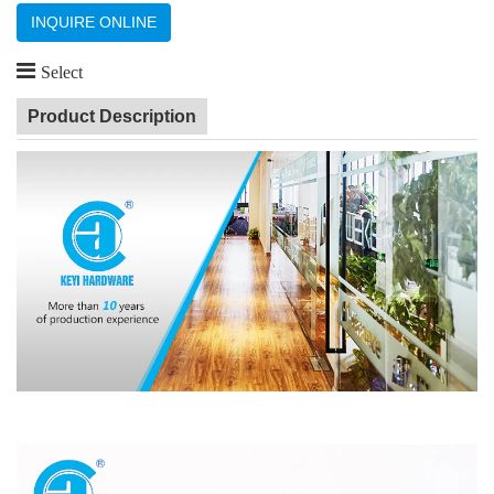
INQUIRE ONLINE
Select
Product Description