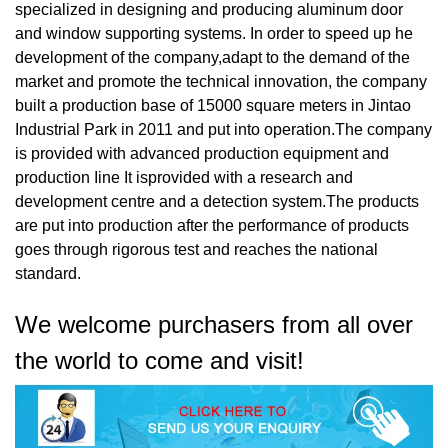
specialized in designing and producing aluminum door
and window supporting systems. In order to speed up he
development of the company,adapt to the demand of the
market and promote the technical innovation, the company
built a production base of 15000 square meters in Jintao
Industrial Park in 2011 and put into operation.The company
is provided with advanced production equipment and
production Iine It isprovided with a research and
development centre and a detection system.The products
are put into production after the performance of products
goes through rigorous test and reaches the national
standard.
We welcome purchasers from all over
the world to come and visit!