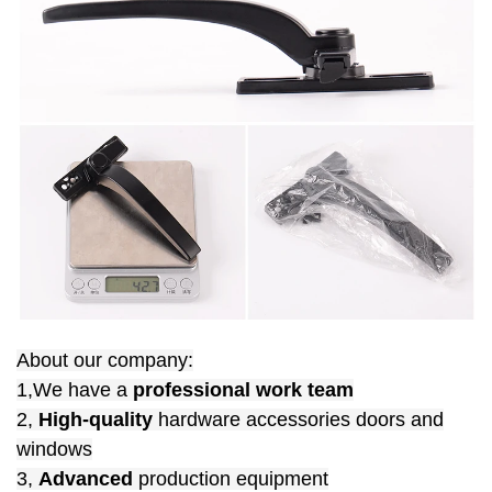
About our company:
1,We have a
professional work team
2,
High-quality
hardware accessories doors and
windows
3,
Advanced
production equipment