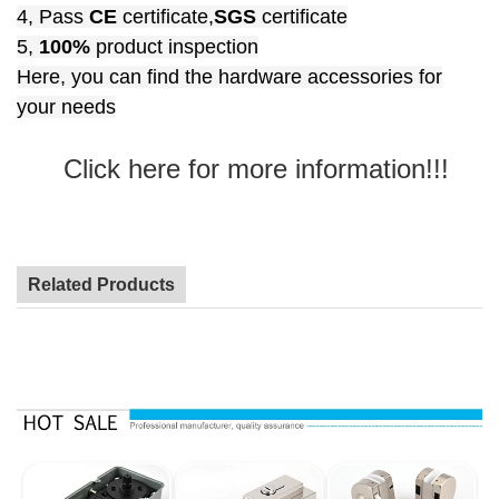
4, Pass
CE
certificate,
SGS
certificate
5,
100%
product inspection
Here, you can find the hardware accessories for
your needs
Click here for more information!!!
Related Products