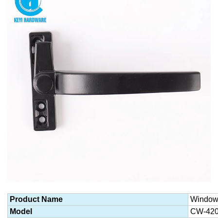
Product Name
Window
Model
CW-42