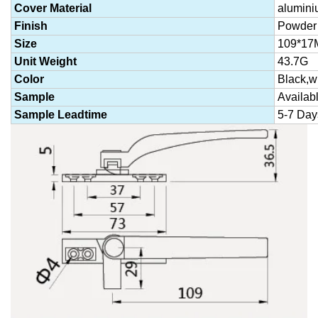
Cover Material
alumini
Finish
Powder 
Size
109*17
Unit Weight
43.7G
Color
Black,wh
Sample
Availab
Sample Leadtime
5-7 Day