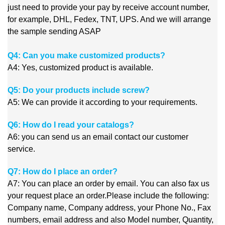
just need to provide your pay by receive account number,
for example, DHL, Fedex, TNT, UPS. And we will arrange
the sample sending ASAP
Q4: Can you make customized products?
A4: Yes, customized product is available.
Q5: Do your products include screw?
A5: We can provide it according to your requirements.
Q6: How do I read your catalogs?
A6: you can send us an email contact our customer
service.
Q7: How do I place an order?
A7: You can place an order by email. You can also fax us
your request place an order.Please include the following:
Company name, Company address, your Phone No., Fax
numbers, email address and also Model number, Quantity,