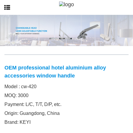
OEM professional hotel aluminium alloy
accessories window handle
Model : cw-420
MOQ: 3000
Payment: L/C, T/T, D/P, etc.
Origin: Guangdong, China
Brand: KEYI