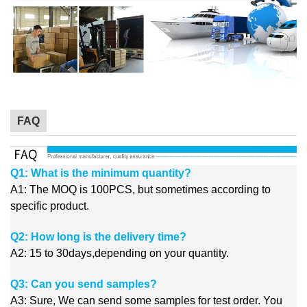
FAQ
Q1: What is the minimum quantity?
A1: The MOQ is 100PCS, but sometimes according to
specific product.
Q2: How long is the delivery time?
A2: 15 to 30days,depending on your quantity.
Q3: Can you send samples?
A3: Sure, We can send some samples for test order. You