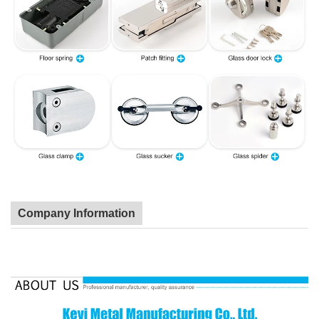
Company Information