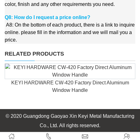
color, finish and any other requirements you need.
Q8: How do I request a price online?
A8:
On the bottom of each product, there is a link to inquire
online. please fill in the information and we will mail you a
price.
RELATED PRODUCTS
Aluminium accessories powder coating casement window
handle
© 2020 Guangdong Gaoyao Xin Keyi Metal Manufacturing
Co., Ltd. All rights reserved.