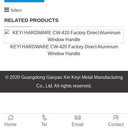
Select
RELATED PRODUCTS
KEYI HARDWARE CW-420 Factory Direct Aluminum
Window Handle
© 2020 Guangdong Gaoyao Xin Keyi Metal Manufacturing
Co., Ltd. All rights reserved.
Home
Tel
Email
Contact