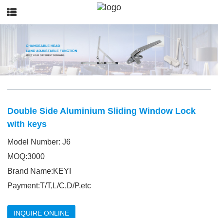
Double Side Aluminium Sliding Window Lock
with keys
Model Number: J6
MOQ:3000
Brand Name:KEYI
Payment:T/T,L/C,D/P,etc
INQUIRE ONLINE