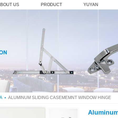
ABOUT US
PRODUCT
YUYAN
A
ALUMINUM SLIDING CASEMEMNT WINDOW HINGE
Aluminum