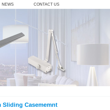
NEWS
CONTACT US
 Sliding Casememnt