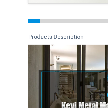
Products Description