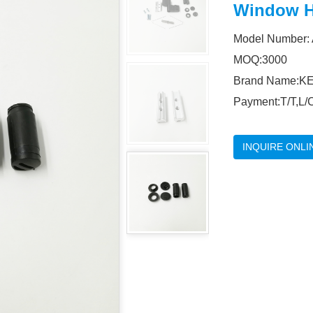
Window H
Model Number:
MOQ:3000
Brand Name:KE
Payment:T/T,L/C
INQUIRE ONLI