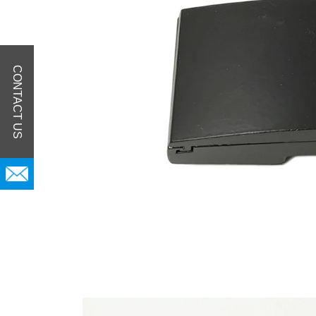
CONTACT US