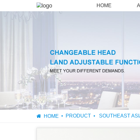
HOME
PRODUCT
SOUTHEAST ASI
HOME