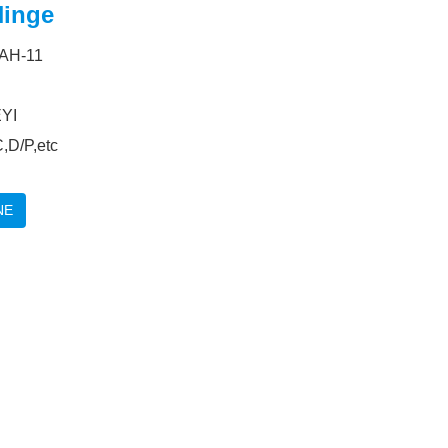
inge
 AH-11
YI
,D/P,etc
NE